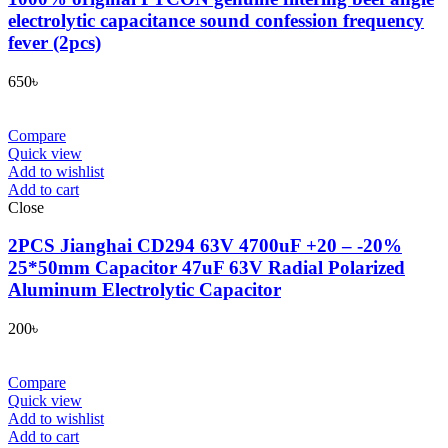
electrolytic capacitance sound confession frequency
fever (2pcs)
650
৳
Compare
Quick view
Add to wishlist
Add to cart
Close
2PCS Jianghai CD294 63V 4700uF +20 – -20%
25*50mm Capacitor 47uF 63V Radial Polarized
Aluminum Electrolytic Capacitor
200
৳
Compare
Quick view
Add to wishlist
Add to cart