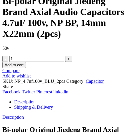
Bi-polar Original Jiedeng
Brand Axial Audio Capacitors
4.7uF 100v, NP BP, 14mm
X22mm (2pcs)
50
৳
Bi-
polar
Add to cart
Original
Compare
Jiedeng
Add to wishlist
Brand
SKU:
NP_4.7uf100v_BLU_2pcs
Category:
Capacitor
Axial
Share
Audio
Facebook
Twitter
Pinterest
linkedin
Capacitors
4.7uF
Description
100v,
Shipping & Delivery
NP
BP,
Description
14mm
X22mm
Bi-polar Original Jiedeng Brand Axial