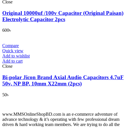
Close
Original 10000uf /100v Capacitor (Original Paisan)
Electrolytic Capacitor 2pcs
600
৳
Compare
Quick view
Add to wishlist
Add to cart
Close
Bi-polar Jicon Brand Axial Audio Capacitors 4.7uF
50v, NP BP, 10mm X22mm (2pcs)
50
৳
www.MMSOnlineShopBD.com is an e-commerce adventure of
advance technology & it’s operating with few professional dream
driven & hard working team members. We are trying to do all the