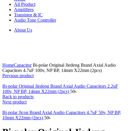
All Product
Amplifires
Transistor & IC
Audio Tone Controller
About Us
Click to enlarge
Home
Capacitor
Bi-polar Original Jiedeng Brand Axial Audio
Capacitors 4.7uF 100v, NP BP, 14mm X22mm (2pcs)
Previous product
Bi-polar Original Jiedeng Brand Axial Audio Capacitors 2.2uF
100v, NP BP, 14mm X22mm (2pcs)
50
৳
Back to products
Next product
Bi-polar Jicon Brand Axial Audio Capacitors 4.7uF 50v, NP BP,
10mm X22mm (2pcs)
50
৳