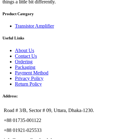
things a little bit differently.
Product Category
Transistor Amplifier
Useful Links
About Us
Contact Us
Ordering
Packaging
Payment Method
Privacy Policy
Return Policy
Address:
Road # 3/B, Sector # 09, Uttara, Dhaka-1230.
+88 01735-001122
+88 01921-025533