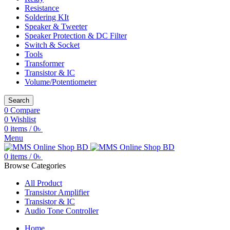
Resistance
Soldering KIt
Speaker & Tweeter
Speaker Protection & DC Filter
Switch & Socket
Tools
Transformer
Transistor & IC
Volume/Potentiometer
Search
0
Compare
0
Wishlist
0
items
/
0
৳
Menu
0
items
/
0
৳
Browse Categories
All Product
Transistor Amplifier
Transistor & IC
Audio Tone Controller
Home