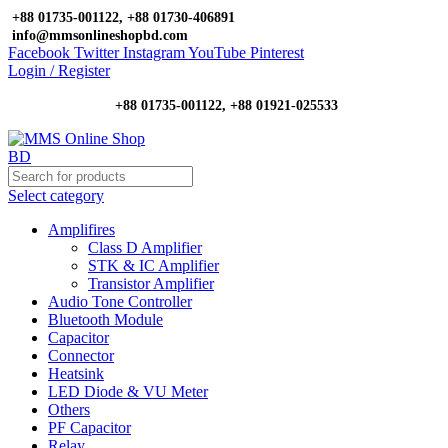
+88 01735-001122, +88 01730-406891
info@mmsonlineshopbd.com
Facebook
Twitter
Instagram
YouTube
Pinterest
Login / Register
+88 01735-001122, +88 01921-025533
Select category
Amplifires
Class D Amplifier
STK & IC Amplifier
Transistor Amplifier
Audio Tone Controller
Bluetooth Module
Capacitor
Connector
Heatsink
LED Diode & VU Meter
Others
PF Capacitor
Relay