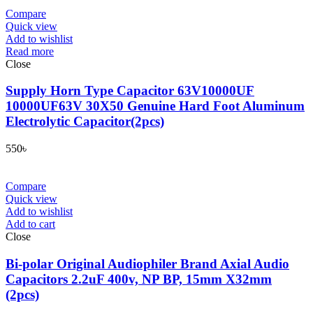
Compare
Quick view
Add to wishlist
Read more
Close
Supply Horn Type Capacitor 63V10000UF
10000UF63V 30X50 Genuine Hard Foot Aluminum
Electrolytic Capacitor(2pcs)
550
৳
Compare
Quick view
Add to wishlist
Add to cart
Close
Bi-polar Original Audiophiler Brand Axial Audio
Capacitors 2.2uF 400v, NP BP, 15mm X32mm
(2pcs)