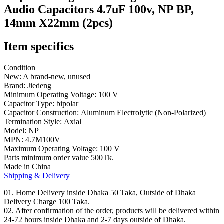
(2pcs)
Audio Capacitors 4.7uF 100v, NP BP,
quantity
14mm X22mm (2pcs)
Item specifics
Condition
New: A brand-new, unused
Brand:
Jiedeng
Minimum Operating Voltage:
100 V
Capacitor Type:
bipolar
Capacitor Construction:
Aluminum Electrolytic (Non-Polarized)
Termination Style:
Axial
Model:
NP
MPN: 4.7
M100V
Maximum Operating Voltage:
100 V
Parts minimum order value 500Tk.
Made in China
Shipping & Delivery
01. Home Delivery inside Dhaka 50 Taka, Outside of Dhaka
Delivery Charge 100 Taka.
02. After confirmation of the order, products will be delivered within
24-72 hours inside Dhaka and 2-7 days outside of Dhaka.