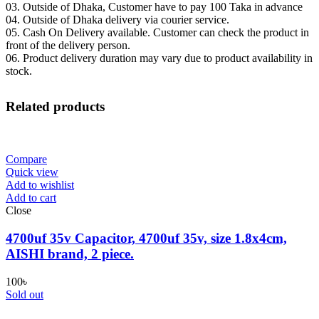
03. Outside of Dhaka, Customer have to pay 100 Taka in advance
04. Outside of Dhaka delivery via courier service.
05. Cash On Delivery available. Customer can check the product in
front of the delivery person.
06. Product delivery duration may vary due to product availability in
stock.
Related products
Compare
Quick view
Add to wishlist
Add to cart
Close
4700uf 35v Capacitor, 4700uf 35v, size 1.8x4cm,
AISHI brand, 2 piece.
100
৳
Sold out