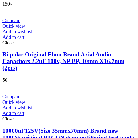
150
৳
Compare
Quick view
Add to wishlist
Add to cart
Close
Bi-polar Original Elum Brand Axial Audio
Capacitors 2.2uF 100v, NP BP, 10mm X16.7mm
(2pcs)
50
৳
Compare
Quick view
Add to wishlist
Add to cart
Close
10000uF125V(Size 35mmx70mm) Brand new
1000% original PTCON genuine filtering beef angle