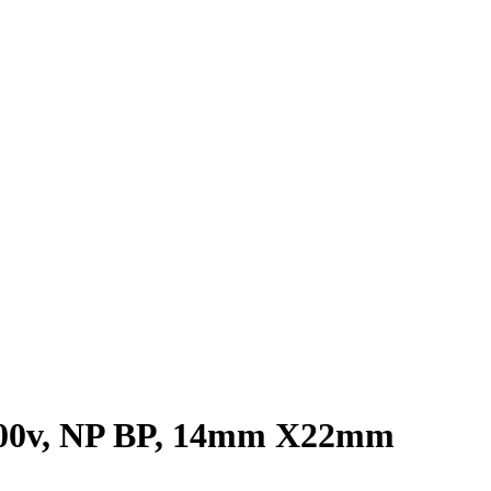
F 100v, NP BP, 14mm X22mm