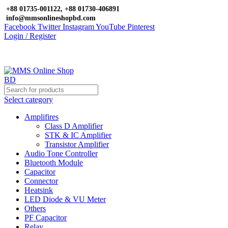
+88 01735-001122, +88 01730-406891
info@mmsonlineshopbd.com
Facebook
Twitter
Instagram
YouTube
Pinterest
Login / Register
Select category
Amplifires
Class D Amplifier
STK & IC Amplifier
Transistor Amplifier
Audio Tone Controller
Bluetooth Module
Capacitor
Connector
Heatsink
LED Diode & VU Meter
Others
PF Capacitor
Relay