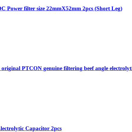
C Power filter size 22mmX52mm 2pcs (Short Leg)
al PTCON genuine filtering beef angle electrolytic 
lectrolytic Capacitor 2pcs