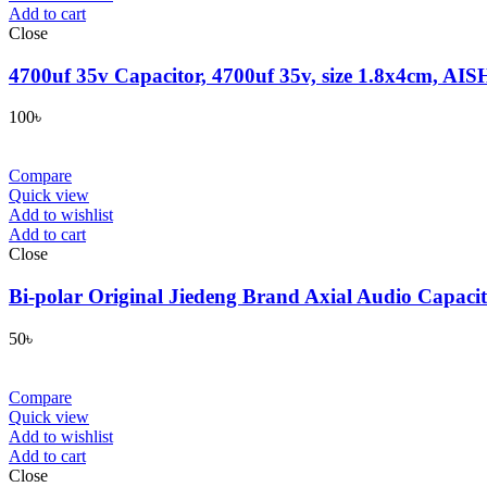
Add to cart
Close
4700uf 35v Capacitor, 4700uf 35v, size 1.8x4cm, AISH
100
৳
Compare
Quick view
Add to wishlist
Add to cart
Close
Bi-polar Original Jiedeng Brand Axial Audio Capac
50
৳
Compare
Quick view
Add to wishlist
Add to cart
Close