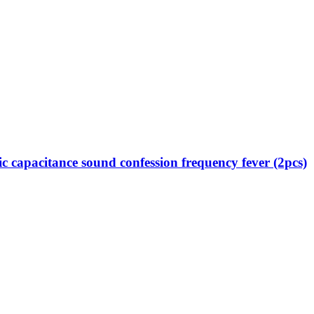
capacitance sound confession frequency fever (2pcs)