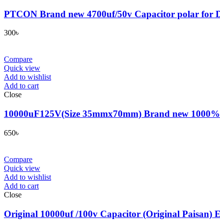
PTCON Brand new 4700uf/50v Capacitor polar for D
300
৳
Compare
Quick view
Add to wishlist
Add to cart
Close
10000uF125V(Size 35mmx70mm) Brand new 1000% origin
650
৳
Compare
Quick view
Add to wishlist
Add to cart
Close
Original 10000uf /100v Capacitor (Original Paisan) E