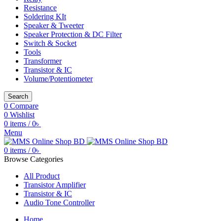
Resistance
Soldering KIt
Speaker & Tweeter
Speaker Protection & DC Filter
Switch & Socket
Tools
Transformer
Transistor & IC
Volume/Potentiometer
Search
0
Compare
0
Wishlist
0
items
/
0
৳
Menu
0
items
/
0
৳
Browse Categories
All Product
Transistor Amplifier
Transistor & IC
Audio Tone Controller
Home