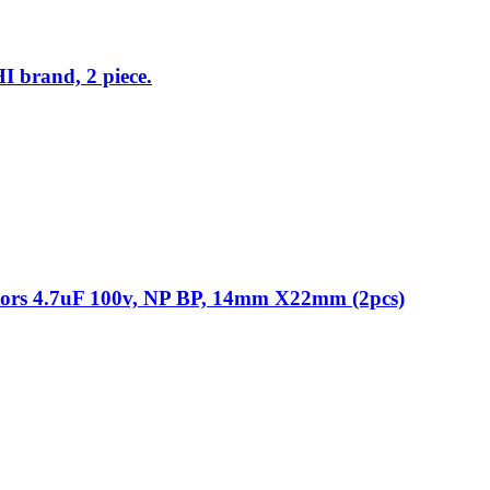
I brand, 2 piece.
itors 4.7uF 100v, NP BP, 14mm X22mm (2pcs)