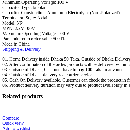
Minimum Operating Voltage:
100 V
Capacitor Type:
bipolar
Capacitor Construction:
Aluminum Electrolytic (Non-Polarized)
Termination Style:
Axial
Model:
NP
MPN: 2.2
M100V
Maximum Operating Voltage:
100 V
Parts minimum order value 500Tk.
Made in China
Shipping & Delivery
01. Home Delivery inside Dhaka 50 Taka, Outside of Dhaka Deliver
02. After confirmation of the order, products will be delivered withi
03. Outside of Dhaka, Customer have to pay 100 Taka in advance
04. Outside of Dhaka delivery via courier service.
05. Cash On Delivery available. Customer can check the product in fro
06. Product delivery duration may vary due to product availability in 
Related products
Compare
Quick view
Add to wishlist