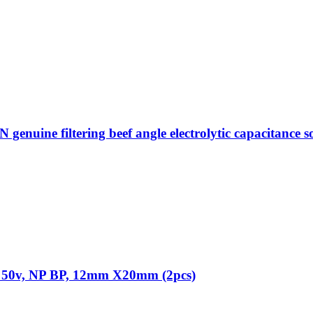
ne filtering beef angle electrolytic capacitance sou
F 50v, NP BP, 12mm X20mm (2pcs)