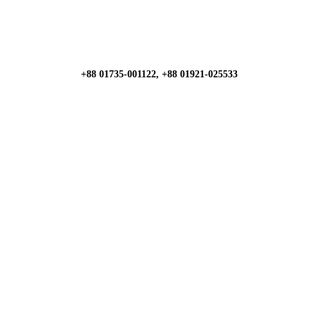
+88 01735-001122, +88 01921-025533