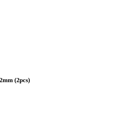
22mm (2pcs)