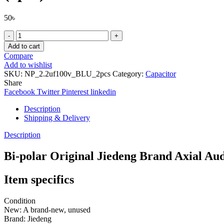
50
৳
Bi-
polar
Add to cart
Original
Compare
Jiedeng
Add to wishlist
Brand
SKU:
NP_2.2uf100v_BLU_2pcs
Category:
Capacitor
Axial
Share
Audio
Facebook
Twitter
Pinterest
linkedin
Capacitors
2.2uF
Description
100v,
Shipping & Delivery
NP
BP,
Description
14mm
X22mm
Bi-polar Original Jiedeng Brand Axial A
(2pcs)
quantity
Item specifics
Condition
New: A brand-new, unused
Brand:
Jiedeng