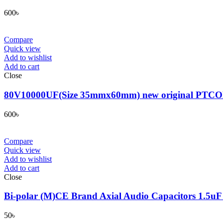
600
৳
Compare
Quick view
Add to wishlist
Add to cart
Close
80V10000UF(Size 35mmx60mm) new original PTCON genui
600
৳
Compare
Quick view
Add to wishlist
Add to cart
Close
Bi-polar (M)CE Brand Axial Audio Capacitors 1.5u
50
৳