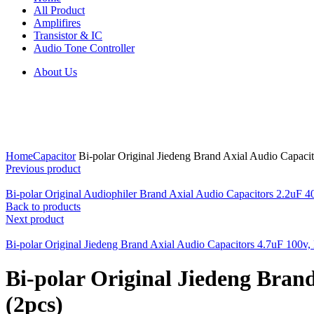
All Product
Amplifires
Transistor & IC
Audio Tone Controller
About Us
Click to enlarge
Home
Capacitor
Bi-polar Original Jiedeng Brand Axial Audio Capa
Previous product
Bi-polar Original Audiophiler Brand Axial Audio Capacitors 2.2u
Back to products
Next product
Bi-polar Original Jiedeng Brand Axial Audio Capacitors 4.7uF 10
Bi-polar Original Jiedeng Bra
(2pcs)