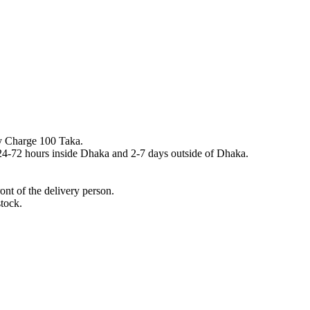
y Charge 100 Taka.
n 24-72 hours inside Dhaka and 2-7 days outside of Dhaka.
nt of the delivery person.
stock.