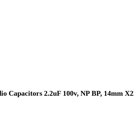
udio Capacitors 2.2uF 100v, NP BP, 14mm X