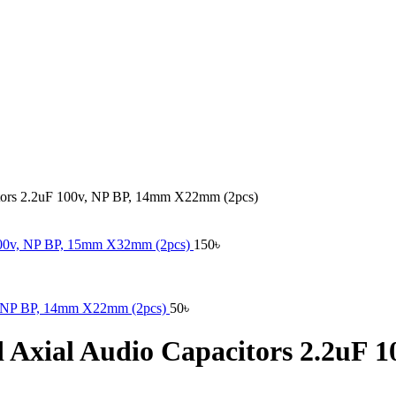
citors 2.2uF 100v, NP BP, 14mm X22mm (2pcs)
F 400v, NP BP, 15mm X32mm (2pcs)
150
৳
0v, NP BP, 14mm X22mm (2pcs)
50
৳
nd Axial Audio Capacitors 2.2u