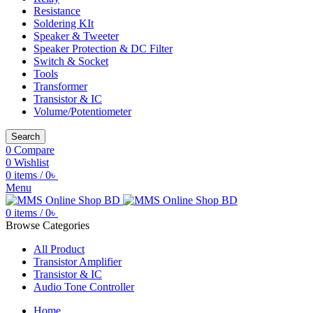
Resistance
Soldering KIt
Speaker & Tweeter
Speaker Protection & DC Filter
Switch & Socket
Tools
Transformer
Transistor & IC
Volume/Potentiometer
Search
0
Compare
0
Wishlist
0
items
/
0
৳
Menu
0
items
/
0
৳
Browse Categories
All Product
Transistor Amplifier
Transistor & IC
Audio Tone Controller
Home