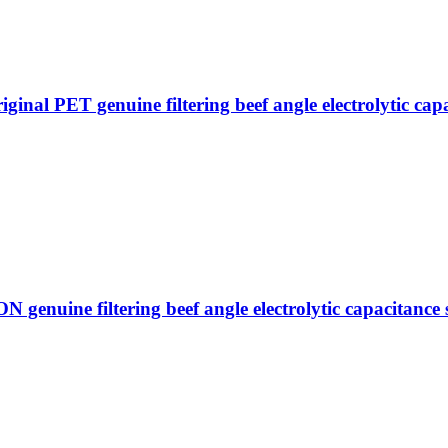
PET genuine filtering beef angle electrolytic capac
ine filtering beef angle electrolytic capacitance s