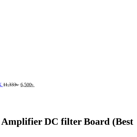
UK
11,333
৳
6,500
৳
mplifier DC filter Board (Best