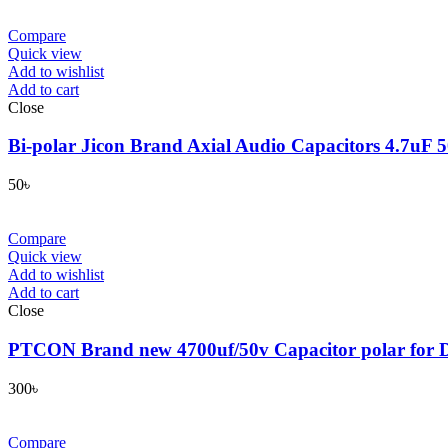
Compare
Quick view
Add to wishlist
Add to cart
Close
Bi-polar Jicon Brand Axial Audio Capacitors 4.7uF
50
৳
Compare
Quick view
Add to wishlist
Add to cart
Close
PTCON Brand new 4700uf/50v Capacitor polar for D
300
৳
Compare