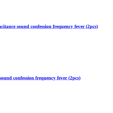
itance sound confession frequency fever (2pcs)
ound confession frequency fever (2pcs)