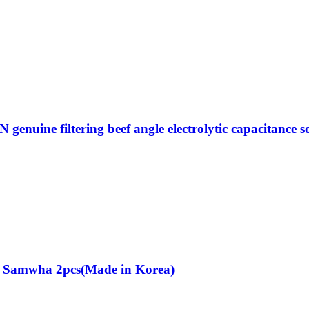
ne filtering beef angle electrolytic capacitance sou
r Samwha 2pcs(Made in Korea)