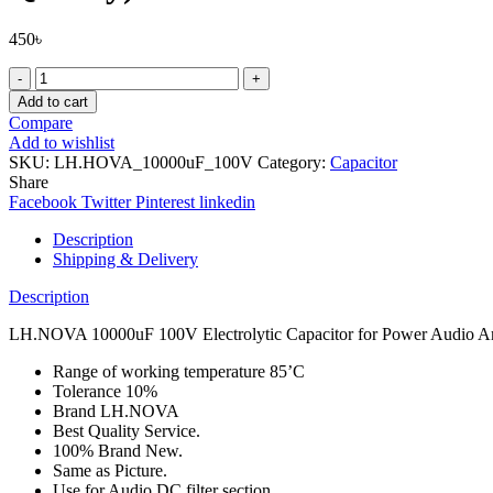
450
৳
LH.NOVA
10000uF
Add to cart
100V
Compare
Electrolytic
Add to wishlist
Capacitor
SKU:
LH.HOVA_10000uF_100V
Category:
Capacitor
for
Share
Power
Facebook
Twitter
Pinterest
linkedin
Audio
Amplifier
Description
DC
Shipping & Delivery
filter
Board
Description
(Best
Quality)
LH.NOVA 10000uF 100V Electrolytic Capacitor for Power Audio Ampl
quantity
Range of working temperature 85’C
Tolerance 10%
Brand LH.NOVA
Best Quality Service.
100% Brand New.
Same as Picture.
Use for Audio DC filter section.