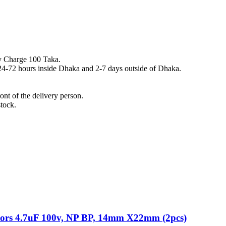
y Charge 100 Taka.
n 24-72 hours inside Dhaka and 2-7 days outside of Dhaka.
nt of the delivery person.
stock.
itors 4.7uF 100v, NP BP, 14mm X22mm (2pcs)