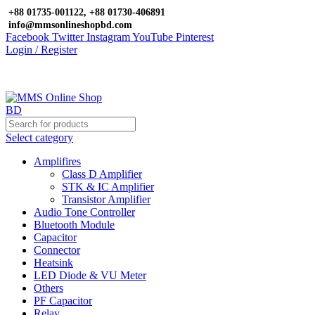
+88 01735-001122, +88 01730-406891
info@mmsonlineshopbd.com
Facebook
Twitter
Instagram
YouTube
Pinterest
Login / Register
Select category
Amplifires
Class D Amplifier
STK & IC Amplifier
Transistor Amplifier
Audio Tone Controller
Bluetooth Module
Capacitor
Connector
Heatsink
LED Diode & VU Meter
Others
PF Capacitor
Relay