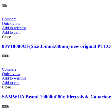
50
৳
Compare
Quick view
Add to wishlist
Add to cart
Close
80V10000UF(Size 35mmx60mm) new original PTCON genui
600
৳
Compare
Quick view
Add to wishlist
Add to cart
Close
SAMWHA Brand 10000uf 80v Electrolytic Capacito
800
৳