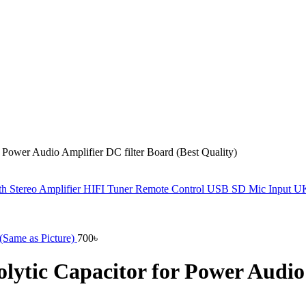
ower Audio Amplifier DC filter Board (Best Quality)
h Stereo Amplifier HIFI Tuner Remote Control USB SD Mic Input 
Same as Picture)
700
৳
tic Capacitor for Power Audio A