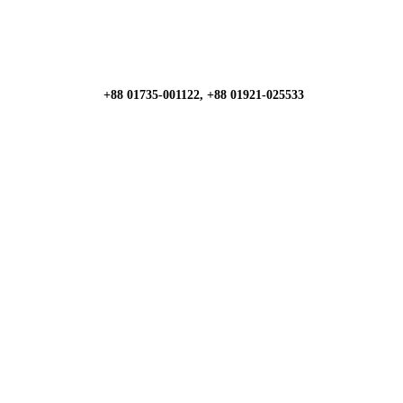
+88 01735-001122, +88 01921-025533