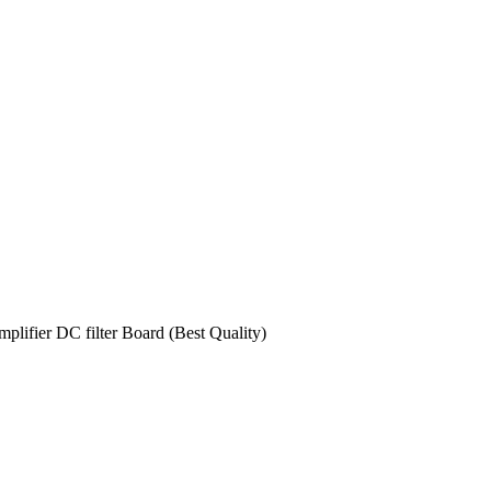
ifier DC filter Board (Best Quality)