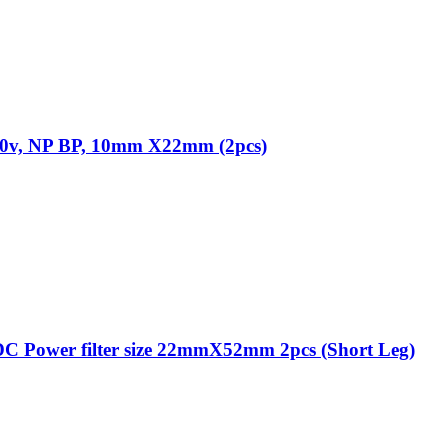
 50v, NP BP, 10mm X22mm (2pcs)
C Power filter size 22mmX52mm 2pcs (Short Leg)