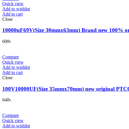
Quick view
Add to wishlist
Add to cart
Close
10000uF69V(Size 30mmx63mm) Brand new 100% original 
600
৳
Compare
Quick view
Add to wishlist
Add to cart
Close
100V10000UF(Size 35mmx70mm) new original PTCON genu
640
৳
Compare
Quick view
Add to wishlist