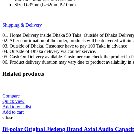
Size:D-35mm,L-62mm,P-10mm.
Shipping & Delivery
01. Home Delivery inside Dhaka 50 Taka, Outside of Dhaka Deliver
02. After confirmation of the order, products will be delivered withi
03. Outside of Dhaka, Customer have to pay 100 Taka in advance
04. Outside of Dhaka delivery via courier service.
05. Cash On Delivery available. Customer can check the product in fro
06. Product delivery duration may vary due to product availability in 
Related products
Compare
Quick view
Add to wishlist
Add to cart
Close
Bi-polar Original Jiedeng Brand Axial Audio Capac