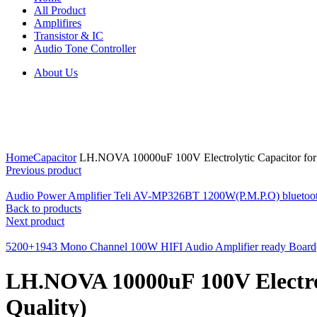
All Product
Amplifires
Transistor & IC
Audio Tone Controller
About Us
Click to enlarge
Home
Capacitor
LH.NOVA 10000uF 100V Electrolytic Capacitor for P
Previous product
Audio Power Amplifier Teli AV-MP326BT 1200W(P.M.P.O) bluetoot
Back to products
Next product
5200+1943 Mono Channel 100W HIFI Audio Amplifier ready Board(
LH.NOVA 10000uF 100V Electroly
Quality)