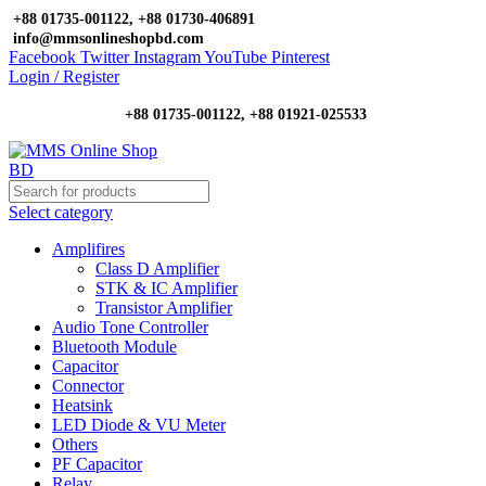
+88 01735-001122, +88 01730-406891
info@mmsonlineshopbd.com
Facebook
Twitter
Instagram
YouTube
Pinterest
Login / Register
+88 01735-001122, +88 01921-025533
Select category
Amplifires
Class D Amplifier
STK & IC Amplifier
Transistor Amplifier
Audio Tone Controller
Bluetooth Module
Capacitor
Connector
Heatsink
LED Diode & VU Meter
Others
PF Capacitor
Relay