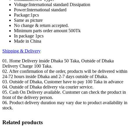
Voltage:International standard Dissipation
Power:International standard
Package:1pcs
Same as picture
No change & return accepted.
Minimum parts order amount 500Tk
In package 1pcs
Made in China
Shipping & Delivery
01. Home Delivery inside Dhaka 50 Taka, Outside of Dhaka
Delivery Charge 100 Taka.
02. After confirmation of the order, products will be delivered within
24-72 hours inside Dhaka and 2-7 days outside of Dhaka.
03. Outside of Dhaka, Customer have to pay 100 Taka in advance
04. Outside of Dhaka delivery via courier service.
05. Cash On Delivery available. Customer can check the product in
front of the delivery person.
06. Product delivery duration may vary due to product availability in
stock.
Related products