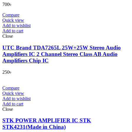
700
৳
Compare
Quick view
Add to wishlist
Add to cart
Close
UTC Brand TDA7265L 25W+25W Stereo Audio
Amplifiers IC 2 Channel Stereo Class AB Audio
Amplifiers Chip IC
250
৳
Compare
Quick view
Add to wishlist
Add to cart
Close
STK POWER AMPLIFIER IC STK
STK4231(Made in China)