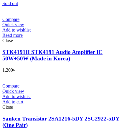
Sold out
Compare
Quick view
Add to wishlist
Read more
Close
STK4191II STK4191 Audio Amplifier IC
50W+50W (Made in Korea)
1,200
৳
Compare
Quick view
Add to wishlist
Add to cart
Close
Sanken Transistor 2SA1216-5DY 2SC2922-5DY
(One Pair)