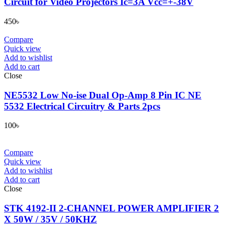
Circuit for Video Projectors Ic=3A Vcc=+-38V
450
৳
Compare
Quick view
Add to wishlist
Add to cart
Close
NE5532 Low No-ise Dual Op-Amp 8 Pin IC NE
5532 Electrical Circuitry & Parts 2pcs
100
৳
Compare
Quick view
Add to wishlist
Add to cart
Close
STK 4192-II 2-CHANNEL POWER AMPLIFIER 2
X 50W / 35V / 50KHZ