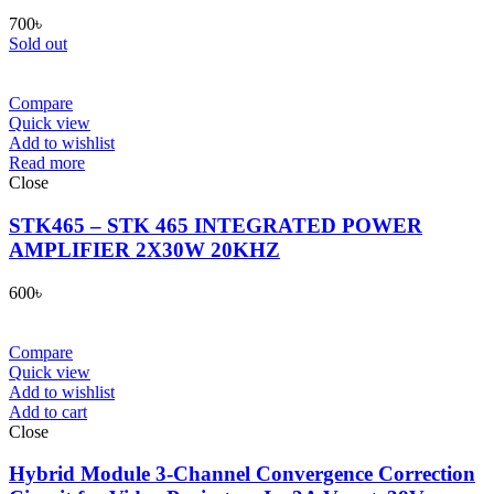
700
৳
Sold out
Compare
Quick view
Add to wishlist
Read more
Close
STK465 – STK 465 INTEGRATED POWER
AMPLIFIER 2X30W 20KHZ
600
৳
Compare
Quick view
Add to wishlist
Add to cart
Close
Hybrid Module 3-Channel Convergence Correction