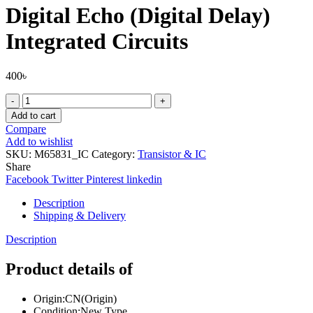
Digital Echo (Digital Delay)
Integrated Circuits
400
৳
M65831AP
DIP-
Add to cart
24
Compare
M65831
Add to wishlist
Digital
SKU:
M65831_IC
Category:
Transistor & IC
Echo
Share
(Digital
Facebook
Twitter
Pinterest
linkedin
Delay)
Integrated
Description
Circuits
Shipping & Delivery
quantity
Description
Product details of
Origin:CN(Origin)
Condition:New Type.