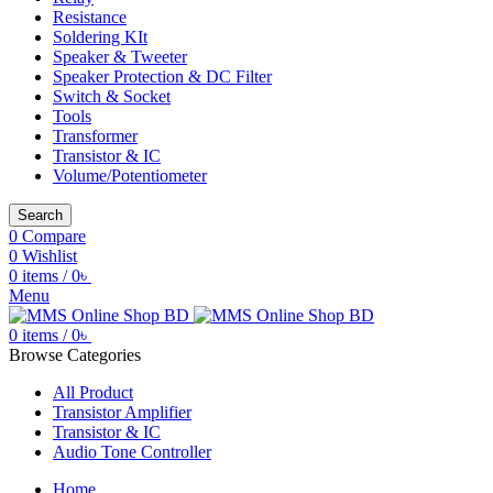
Resistance
Soldering KIt
Speaker & Tweeter
Speaker Protection & DC Filter
Switch & Socket
Tools
Transformer
Transistor & IC
Volume/Potentiometer
Search
0
Compare
0
Wishlist
0
items
/
0
৳
Menu
0
items
/
0
৳
Browse Categories
All Product
Transistor Amplifier
Transistor & IC
Audio Tone Controller
Home