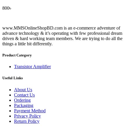
800
৳
www.MMSOnlineShopBD.com is an e-commerce adventure of
advance technology & it’s operating with few professional dream
driven & hard working team members. We are trying to do all the
things a little bit differently.
Product Category
Transistor Amplifier
Useful Links
About Us
Contact Us
Ordering
Packaging
Payment Method
Privacy Policy
Return Policy