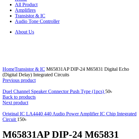
All Product
Amplifires
Transistor & IC
Audio Tone Controller
About Us
Click to enlarge
Home
Transistor & IC
M65831AP DIP-24 M65831 Digital Echo
(Digital Delay) Integrated Circuits
Previous product
Duel Channel Speaker Connector Push Type (1pcs)
50
৳
Back to products
Next product
Original IC LA4440 440 Audio Power Amplifier IC Chip Integrated
Circuit
150
৳
M65831AP DIP-24 M65831