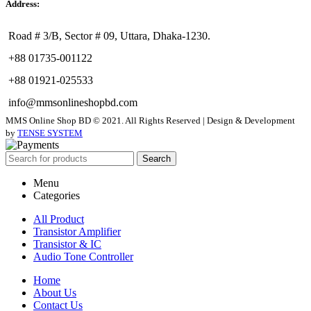
Address:
Road # 3/B, Sector # 09, Uttara, Dhaka-1230.
+88 01735-001122
+88 01921-025533
info@mmsonlineshopbd.com
MMS Online Shop BD © 2021. All Rights Reserved | Design & Development
by
TENSE SYSTEM
Search
Menu
Categories
All Product
Transistor Amplifier
Transistor & IC
Audio Tone Controller
Home
About Us
Contact Us