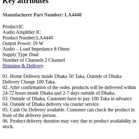
Key attributes
Manufacturer Part Number: LA4440
Product:IC
Audio Amplifier IC
Product Number:LA4440
Output Power: 19 W
Audio – Load Impedance 8 Ohms
Supply Type Dual
Number of Channels 2 Channel
Shipping & Delivery
01. Home Delivery inside Dhaka 50 Taka, Outside of Dhaka
Delivery Charge 100 Taka.
02. After confirmation of the order, products will be delivered within
24-72 hours inside Dhaka and 2-7 days outside of Dhaka.
03. Outside of Dhaka, Customer have to pay 100 Taka in advance
04. Outside of Dhaka delivery via courier service.
05. Cash On Delivery available. Customer can check the product in
front of the delivery person.
06. Product delivery duration may vary due to product availability in
stock.