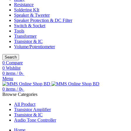
Resistance
Soldering KIt
Speaker & Tweeter
Speaker Protection & DC Filter
Switch & Socket
Tools
Transformer
Transistor & IC
Volume/Potentiometer
Search
0
Compare
0
Wishlist
0
items
/
0
৳
Menu
0
items
/
0
৳
Browse Categories
All Product
Transistor Amplifier
Transistor & IC
Audio Tone Controller
Home