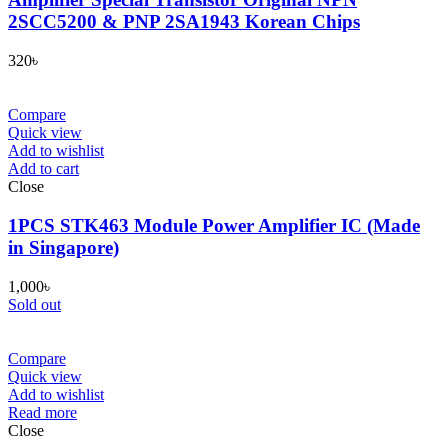
2SCC5200 & PNP 2SA1943 Korean Chips
320
৳
Compare
Quick view
Add to wishlist
Add to cart
Close
1PCS STK463 Module Power Amplifier IC (Made
in Singapore)
1,000
৳
Sold out
Compare
Quick view
Add to wishlist
Read more
Close