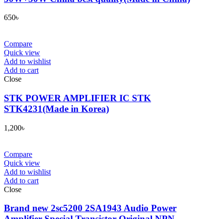
650
৳
Compare
Quick view
Add to wishlist
Add to cart
Close
STK POWER AMPLIFIER IC STK
STK4231(Made in Korea)
1,200
৳
Compare
Quick view
Add to wishlist
Add to cart
Close
Brand new 2sc5200 2SA1943 Audio Power
Amplifier Special Transistor Original NPN