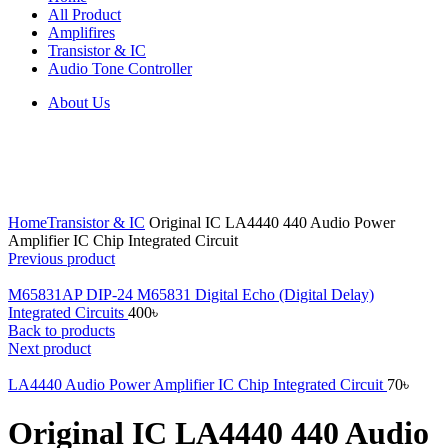
All Product
Amplifires
Transistor & IC
Audio Tone Controller
About Us
Click to enlarge
Home
Transistor & IC
Original IC LA4440 440 Audio Power
Amplifier IC Chip Integrated Circuit
Previous product
M65831AP DIP-24 M65831 Digital Echo (Digital Delay)
Integrated Circuits
400
৳
Back to products
Next product
LA4440 Audio Power Amplifier IC Chip Integrated Circuit
70
৳
Original IC LA4440 440 Audio