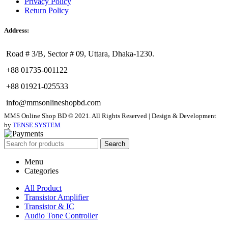
Privacy Policy
Return Policy
Address:
Road # 3/B, Sector # 09, Uttara, Dhaka-1230.
+88 01735-001122
+88 01921-025533
info@mmsonlineshopbd.com
MMS Online Shop BD © 2021. All Rights Reserved | Design & Development
by
TENSE SYSTEM
Search
Menu
Categories
All Product
Transistor Amplifier
Transistor & IC
Audio Tone Controller