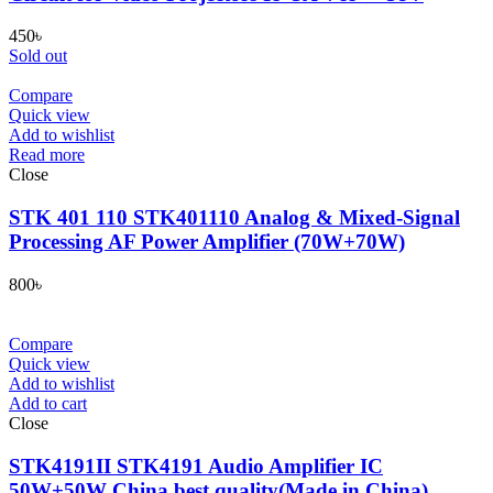
450
৳
Sold out
Compare
Quick view
Add to wishlist
Read more
Close
STK 401 110 STK401110 Analog & Mixed-Signal
Processing AF Power Amplifier (70W+70W)
800
৳
Compare
Quick view
Add to wishlist
Add to cart
Close
STK4191II STK4191 Audio Amplifier IC
50W+50W China best quality(Made in China)