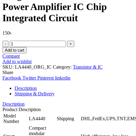
Power Amplifier IC Chip
Integrated Circuit
150
৳
Original
IC
Add to cart
LA4440
Compare
440
Add to wishlist
Audio
SKU:
LA4440_ORG_IC
Category:
Transistor & IC
Power
Share
Amplifier
Facebook
Twitter
Pinterest
linkedin
IC
Chip
Description
Integrated
Shipping & Delivery
Circuit
quantity
Description
Product Description
Model
LA4440
Shipping
DHL,FedEx,UPS,TNT,EM
Number
Compact
modular