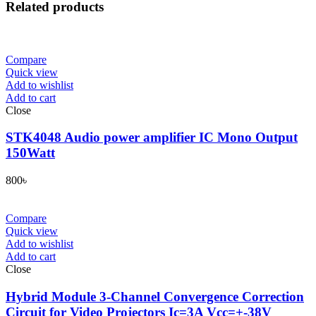
Related products
Compare
Quick view
Add to wishlist
Add to cart
Close
STK4048 Audio power amplifier IC Mono Output
150Watt
800
৳
Compare
Quick view
Add to wishlist
Add to cart
Close
Hybrid Module 3-Channel Convergence Correction
Circuit for Video Projectors Ic=3A Vcc=+-38V