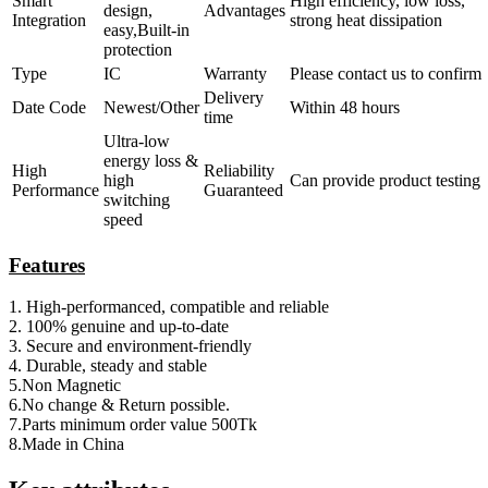
Smart
High efficiency, low loss,
design,
Advantages
Integration
strong heat dissipation
easy,Built-in
protection
Type
IC
Warranty
Please contact us to confirm
Delivery
Date Code
Newest/Other
Within 48 hours
time
Ultra-low
energy loss &
High
Reliability
high
Can provide product testing
Performance
Guaranteed
switching
speed
Features
1. High-performanced, compatible and reliable
2. 100%
genuine and
up-to-date
3. Secure and environment-friendly
4. Durable, steady and stable
5.Non Magnetic
6.No change & Return possible.
7.Parts minimum order value 500Tk
8.Made in China