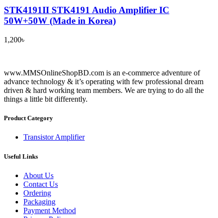
STK4191II STK4191 Audio Amplifier IC
50W+50W (Made in Korea)
1,200
৳
www.MMSOnlineShopBD.com is an e-commerce adventure of
advance technology & it’s operating with few professional dream
driven & hard working team members. We are trying to do all the
things a little bit differently.
Product Category
Transistor Amplifier
Useful Links
About Us
Contact Us
Ordering
Packaging
Payment Method