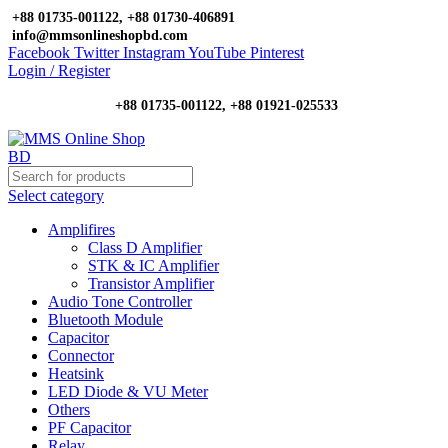
+88 01735-001122, +88 01730-406891
info@mmsonlineshopbd.com
Facebook
Twitter
Instagram
YouTube
Pinterest
Login / Register
+88 01735-001122, +88 01921-025533
Select category
Amplifires
Class D Amplifier
STK & IC Amplifier
Transistor Amplifier
Audio Tone Controller
Bluetooth Module
Capacitor
Connector
Heatsink
LED Diode & VU Meter
Others
PF Capacitor
Relay