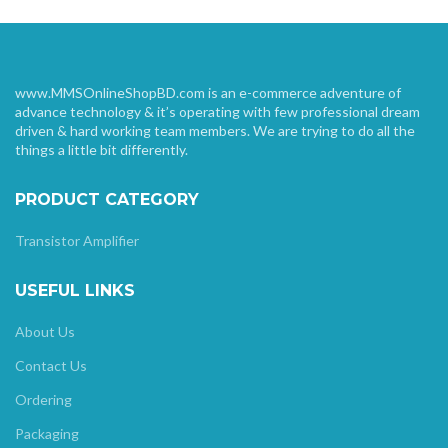
www.MMSOnlineShopBD.com is an e-commerce adventure of
advance technology & it’s operating with few professional dream
driven & hard working team members. We are trying to do all the
things a little bit differently.
PRODUCT CATEGORY
Transistor Amplifier
USEFUL LINKS
About Us
Contact Us
Ordering
Packaging