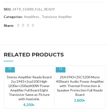
SKU:
24TR_1500W_FULL_READY
Categories:
Amplifires
,
Transistor Amplifier
Share
RELATED PRODUCTS
Stereo Amplifier Ready Board
2SA1943+2SC5200 Mono
2sc1943+2sa5200 High
400watt Audio Power Amplifier
(200w+200w)400W Power
with Thermal Protection &
Amplifier Full Board Eight
Speaker Protection Full Ready
Transistor Same as Picture
Board
with heatsink.
2,800
৳
4,200
৳