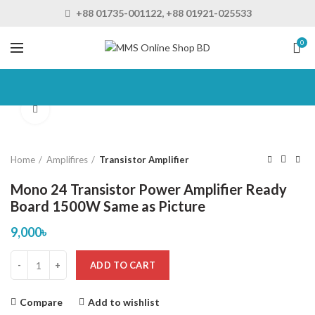
+88 01735-001122, +88 01921-025533
0
Click to enlarge
Home
Amplifires
Transistor Amplifier
Mono 24 Transistor Power Amplifier Ready
Board 1500W Same as Picture
9,000
৳
ADD TO CART
Compare
Add to wishlist