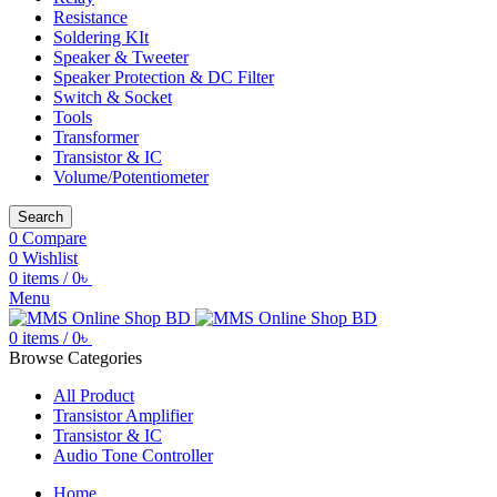
Resistance
Soldering KIt
Speaker & Tweeter
Speaker Protection & DC Filter
Switch & Socket
Tools
Transformer
Transistor & IC
Volume/Potentiometer
Search
0
Compare
0
Wishlist
0
items
/
0
৳
Menu
0
items
/
0
৳
Browse Categories
All Product
Transistor Amplifier
Transistor & IC
Audio Tone Controller
Home