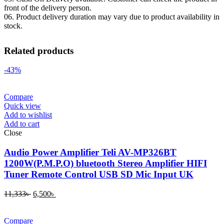
front of the delivery person.
06. Product delivery duration may vary due to product availability in
stock.
Related products
-43%
Compare
Quick view
Add to wishlist
Add to cart
Close
Audio Power Amplifier Teli AV-MP326BT
1200W(P.M.P.O) bluetooth Stereo Amplifier HIFI
Tuner Remote Control USB SD Mic Input UK
11,333
৳
6,500
৳
Compare