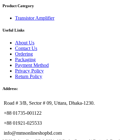
Product Category
Transistor Amplifier
Useful Links
About Us
Contact Us
Ordering
Packaging
Payment Method
Privacy Policy
Return Policy
Address:
Road # 3/B, Sector # 09, Uttara, Dhaka-1230.
+88 01735-001122
+88 01921-025533
info@mmsonlineshopbd.com