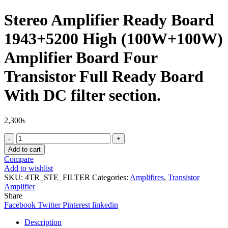
Stereo Amplifier Ready Board
1943+5200 High (100W+100W)
Amplifier Board Four
Transistor Full Ready Board
With DC filter section.
2,300
৳
Stereo
Amplifier
Add to cart
Ready
Compare
Board
Add to wishlist
1943+5200
SKU:
4TR_STE_FILTER
Categories:
Amplifires
,
Transistor
High
Amplifier
(100W+100W)
Share
Amplifier
Facebook
Twitter
Pinterest
linkedin
Board
Four
Description