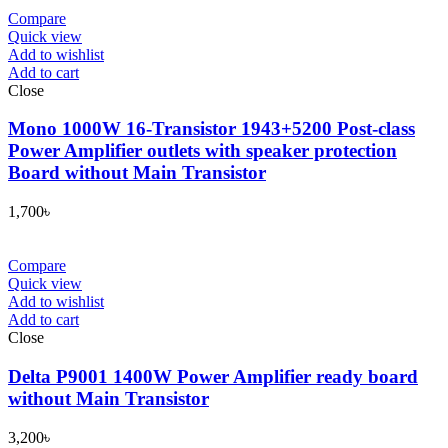
Compare
Quick view
Add to wishlist
Add to cart
Close
Mono 1000W 16-Transistor 1943+5200 Post-class
Power Amplifier outlets with speaker protection
Board without Main Transistor
1,700
৳
Compare
Quick view
Add to wishlist
Add to cart
Close
Delta P9001 1400W Power Amplifier ready board
without Main Transistor
3,200
৳