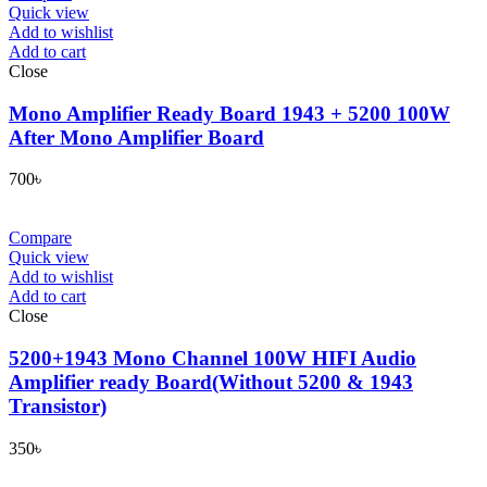
Quick view
Add to wishlist
Add to cart
Close
Mono Amplifier Ready Board 1943 + 5200 100W
After Mono Amplifier Board
700
৳
Compare
Quick view
Add to wishlist
Add to cart
Close
5200+1943 Mono Channel 100W HIFI Audio
Amplifier ready Board(Without 5200 & 1943
Transistor)
350
৳