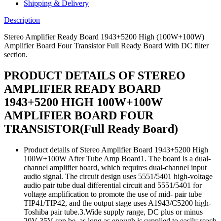
Transistor
Shipping & Delivery
Full
Ready
Description
Board
With
Stereo Amplifier Ready Board 1943+5200 High (100W+100W)
DC
Amplifier Board Four Transistor Full Ready Board With DC filter
filter
section.
section.
quantity
PRODUCT DETAILS OF STEREO
AMPLIFIER READY BOARD
1943+5200 HIGH 100W+100W
AMPLIFIER BOARD FOUR
TRANSISTOR(Full Ready Board)
Product details of Stereo Amplifier Board 1943+5200 High
100W+100W After Tube Amp Board1. The board is a dual-
channel amplifier board, which requires dual-channel input
audio signal. The circuit design uses 5551/5401 high-voltage
audio pair tube dual differential circuit and 5551/5401 for
voltage amplification to promote the use of mid- pair tube
TIP41/TIP42, and the output stage uses A1943/C5200 high-
Toshiba pair tube.3.Wide supply range, DC plus or minus
20V-35V can be, as long as enough is supplied to easily reach