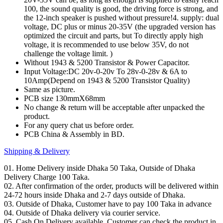
100, the sound quality is good, the driving force is strong, and
the 12-inch speaker is pushed without pressure!4. supply: dual
voltage, DC plus or minus 20-35V (the upgraded version has
optimized the circuit and parts, but To directly apply high
voltage, it is recommended to use below 35V, do not
challenge the voltage limit. )
Without 1943 & 5200 Transistor & Power Capacitor.
Input Voltage:DC 20v-0-20v To 28v-0-28v & 6A to
10Amp(Depend on 1943 & 5200 Transistor Quality)
Same as picture.
PCB size 130mmX68mm
No change & return will be acceptable after unpacked the
product.
For any query chat us before order.
PCB China & Assembly in BD.
Shipping & Delivery
01. Home Delivery inside Dhaka 50 Taka, Outside of Dhaka
Delivery Charge 100 Taka.
02. After confirmation of the order, products will be delivered within
24-72 hours inside Dhaka and 2-7 days outside of Dhaka.
03. Outside of Dhaka, Customer have to pay 100 Taka in advance
04. Outside of Dhaka delivery via courier service.
05. Cash On Delivery available. Customer can check the product in