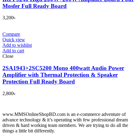
Mosfer Full Ready Board
3,200
৳
Compare
Quick view
Add to wishlist
Add to cart
Close
2SA1943+2SC5200 Mono 400watt Audio Power
Amplifier with Thermal Protection & Speaker
Protection Full Ready Board
2,800
৳
www.MMSOnlineShopBD.com is an e-commerce adventure of
advance technology & it’s operating with few professional dream
driven & hard working team members. We are trying to do all the
things a little bit differently.