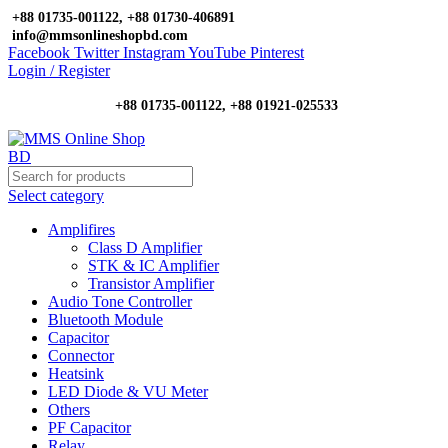
+88 01735-001122, +88 01730-406891
info@mmsonlineshopbd.com
Facebook
Twitter
Instagram
YouTube
Pinterest
Login / Register
+88 01735-001122, +88 01921-025533
Select category
Amplifires
Class D Amplifier
STK & IC Amplifier
Transistor Amplifier
Audio Tone Controller
Bluetooth Module
Capacitor
Connector
Heatsink
LED Diode & VU Meter
Others
PF Capacitor
Relay