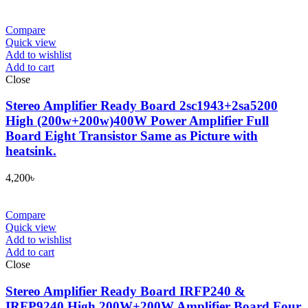
Compare
Quick view
Add to wishlist
Add to cart
Close
Stereo Amplifier Ready Board 2sc1943+2sa5200
High (200w+200w)400W Power Amplifier Full
Board Eight Transistor Same as Picture with
heatsink.
4,200
৳
Compare
Quick view
Add to wishlist
Add to cart
Close
Stereo Amplifier Ready Board IRFP240 &
IRFP9240 High 200W+200W Amplifier Board Four