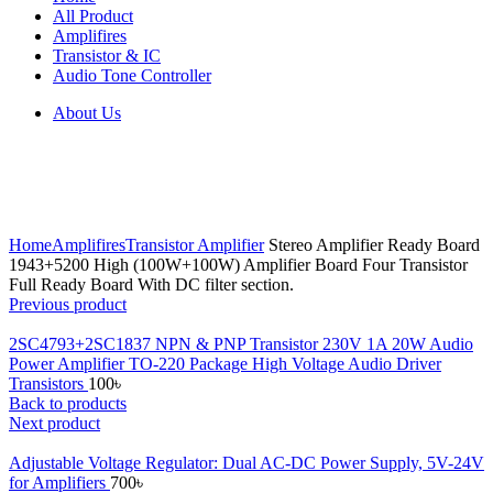
All Product
Amplifires
Transistor & IC
Audio Tone Controller
About Us
Click to enlarge
Home
Amplifires
Transistor Amplifier
Stereo Amplifier Ready Board
1943+5200 High (100W+100W) Amplifier Board Four Transistor
Full Ready Board With DC filter section.
Previous product
2SC4793+2SC1837 NPN & PNP Transistor 230V 1A 20W Audio
Power Amplifier TO-220 Package High Voltage Audio Driver
Transistors
100
৳
Back to products
Next product
Adjustable Voltage Regulator: Dual AC-DC Power Supply, 5V-24V
for Amplifiers
700
৳