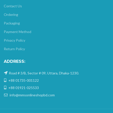
Contact Us
Ordering
Packaging
Payment Method
Privacy Policy
Return Policy
ADDRESS:
Road # 3/B, Sector # 09, Uttara, Dhaka-1230.
+88 01735-001122
+88 01921-025533
info@mmsonlineshopbd.com