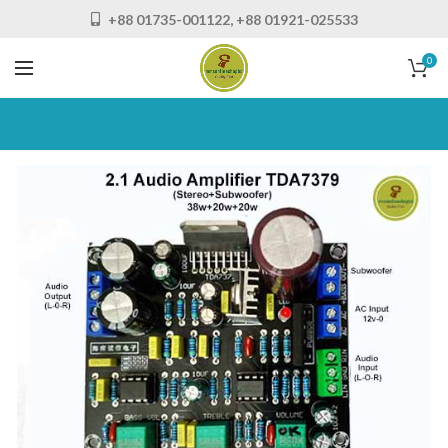
+88 01735-001122, +88 01921-025533
0