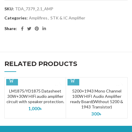
SKU:
TDA_7379_2.1_AMP
Categories:
Amplifires
,
STK & IC Amplifier
Share
RELATED PRODUCTS
LM1875/YD1875 Datasheet
5200+1943 Mono Channel
30W+30W HIFi audio amplifier
100W HIFI Audio Amplifier
circuit with speaker protection.
ready Board(Without 5200 &
1943 Transistor)
1,000
৳
300
৳