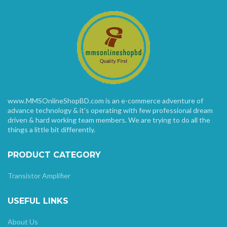
www.MMSOnlineShopBD.com is an e-commerce adventure of
advance technology & it’s operating with few professional dream
driven & hard working team members. We are trying to do all the
things a little bit differently.
PRODUCT CATEGORY
Transistor Amplifier
USEFUL LINKS
About Us