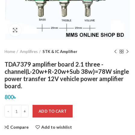
Click to enlarge
Home
Amplifires
STK & IC Amplifier
TDA7379 amplifier board 2.1 three -
channel(L-20w+R-20w+Sub 38w)=78W single
power transfer 12V vehicle power amplifier
board.
800
৳
ADD TO CART
Compare
Add to wishlist