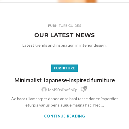
FURNITURE GUIDES
OUR LATEST NEWS
Latest trends and inspiration in interior design.
FURNITURE
Minimalist Japanese-inspired furniture
0
MMS0nlineSh0p
Ac haca ullamcorper donec ante habi tasse donec imperdiet
eturpis varius per a augue magna hac. Nec ...
CONTINUE READING