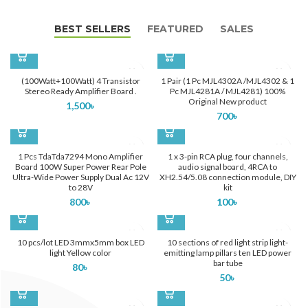
BEST SELLERS
FEATURED
SALES
(100Watt+100Watt) 4 Transistor
1 Pair (1 Pc MJL4302A /MJL4302 & 1
Stereo Ready Amplifier Board .
Pc MJL4281A / MJL4281) 100%
Original New product
1,500
৳
700
৳
1 Pcs TdaTda7294 Mono Amplifier
1 x 3-pin RCA plug, four channels,
Board 100W Super Power Rear Pole
audio signal board, 4RCA to
Ultra-Wide Power Supply Dual Ac 12V
XH2.54/5.08 connection module, DIY
to 28V
kit
800
৳
100
৳
10 pcs/lot LED 3mmx5mm box LED
10 sections of red light strip light-
light Yellow color
emitting lamp pillars ten LED power
bar tube
80
৳
50
৳