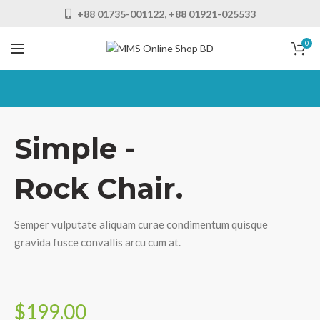
+88 01735-001122, +88 01921-025533
0
Simple -
Rock Chair.
Semper vulputate aliquam curae condimentum quisque
gravida fusce convallis arcu cum at.
$199.00