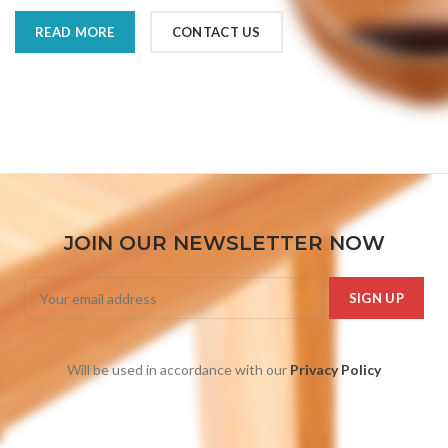
READ MORE
CONTACT US
JOIN OUR NEWSLETTER NOW
Will be used in accordance with our
Privacy Policy