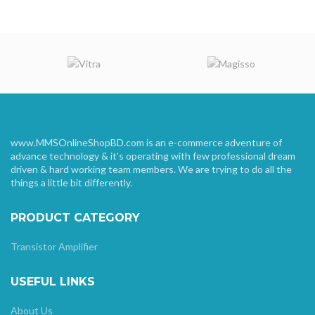
www.MMSOnlineShopBD.com is an e-commerce adventure of
advance technology & it’s operating with few professional dream
driven & hard working team members. We are trying to do all the
things a little bit differently.
PRODUCT CATEGORY
Transistor Amplifier
USEFUL LINKS
About Us