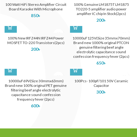
100 Watt HiFi Stereo Amplifier Circuit
100% Genuine LM1875T LM1875
Board Karaoke With Microphone
TO220-5 amplifier audio power
amplifier IC chip In Stock(2pcs)
850
৳
200
৳
100% New IRFZ44N IRFZ44 Power
10000uF125V(Size 35mmx70mm)
MOSFET TO-220 Transistors(2pcs)
Brand new 1000% original PTCON
genuine filtering beef angle
200
৳
electrolytic capacitance sound
confession frequency fever (2pcs)
650
৳
10000uF69V(Size 30mmx63mm)
100Pcs- 100pF/101 50V Ceramic
Brand new 100% original PET genuine
Capacitor
filtering beef angle electrolytic
300
৳
capacitance sound confession
frequency fever (2pcs)
600
৳