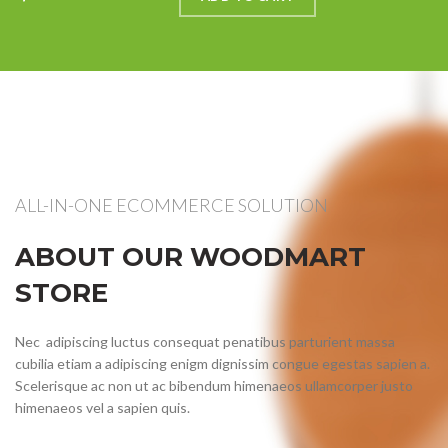
ALL-IN-ONE ECOMMERCE SOLUTION
ABOUT OUR WOODMART
STORE
Nec adipiscing luctus consequat penatibus parturient massa
cubilia etiam a adipiscing enigm dignissim congue egestas sapien a.
Scelerisque ac non ut ac bibendum himenaeos ullamcorper justo
himenaeos vel a sapien quis.