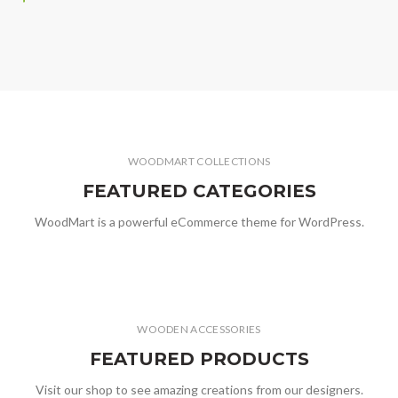
WOODMART COLLECTIONS
FEATURED CATEGORIES
WoodMart is a powerful eCommerce theme for WordPress.
WOODEN ACCESSORIES
FEATURED PRODUCTS
Visit our shop to see amazing creations from our designers.