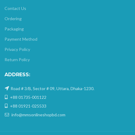
Contact Us
Ordering
Packaging
Payment Method
Privacy Policy
Return Policy
ADDRESS:
Road # 3/B, Sector # 09, Uttara, Dhaka-1230.
+88 01735-001122
+88 01921-025533
info@mmsonlineshopbd.com