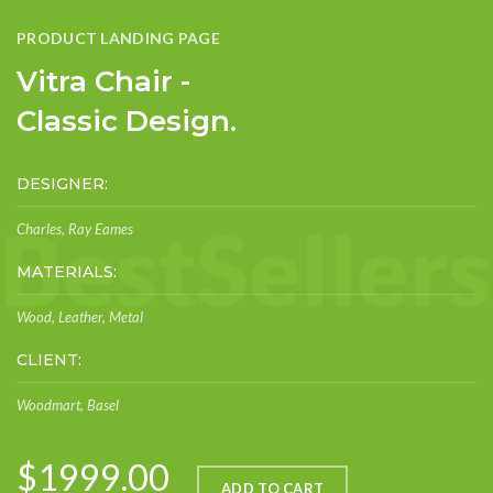
PRODUCT LANDING PAGE
Vitra Chair -
Classic Design.
DESIGNER:
Charles, Ray Eames
MATERIALS:
Wood, Leather, Metal
CLIENT:
Woodmart, Basel
$1999.00
ADD TO CART