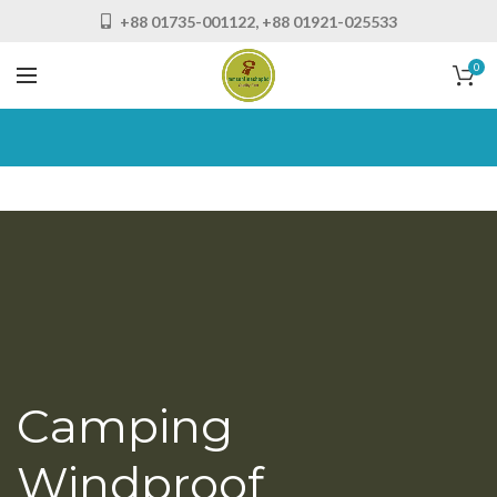
+88 01735-001122, +88 01921-025533
0
Camping
Windproof