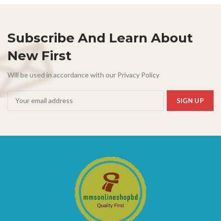
Subscribe And Learn About
New First
Will be used in accordance with our Privacy Policy