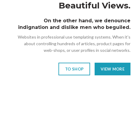
Beautiful Views.
On the other hand, we denounce
indignation and dislike men who beguiled.
Websites in professional use templating systems. When it's
about controlling hundreds of articles, product pages for
web-shops, or user profiles in social networks.
TO SHOP
VIEW MORE