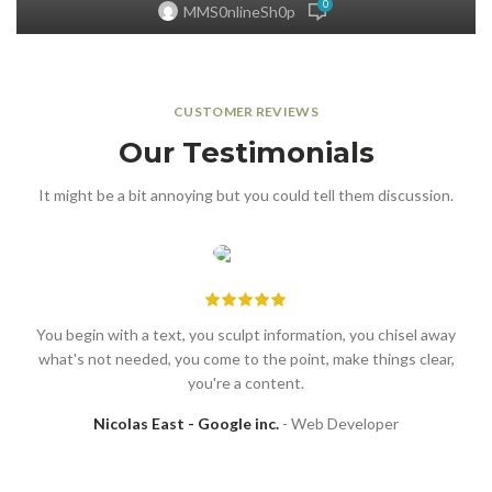
0
MMS0nlineSh0p
CUSTOMER REVIEWS
Our Testimonials
It might be a bit annoying but you could tell them discussion.
You begin with a text, you sculpt information, you chisel away
what's not needed, you come to the point, make things clear,
you're a content.
Nicolas East - Google inc.
Web Developer