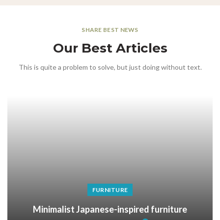
SHARE BEST NEWS
Our Best Articles
This is quite a problem to solve, but just doing without text.
FURNITURE
Minimalist Japanese-inspired furniture