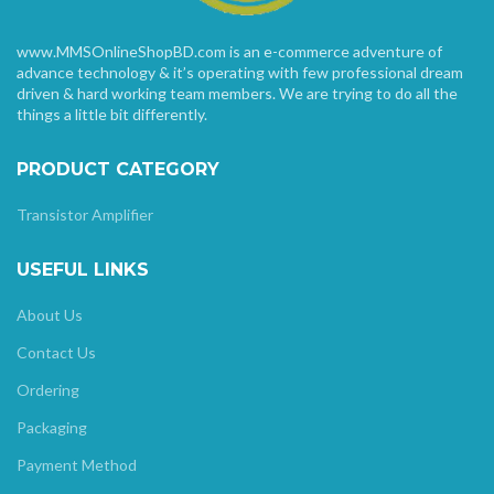
www.MMSOnlineShopBD.com is an e-commerce adventure of
advance technology & it’s operating with few professional dream
driven & hard working team members. We are trying to do all the
things a little bit differently.
PRODUCT CATEGORY
Transistor Amplifier
USEFUL LINKS
About Us
Contact Us
Ordering
Packaging
Payment Method