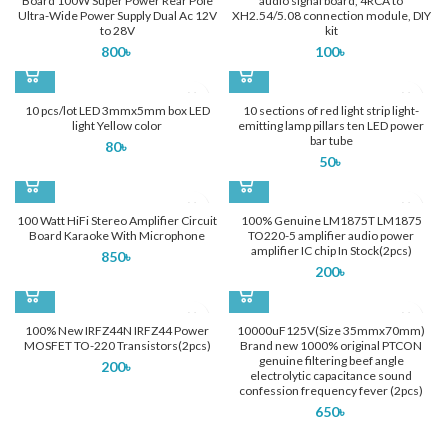
Board 100W Super Power Rear Pole
audio signal board, 4RCA to
Ultra-Wide Power Supply Dual Ac 12V
XH2.54/5.08 connection module, DIY
to 28V
kit
800
৳
100
৳
10 pcs/lot LED 3mmx5mm box LED
10 sections of red light strip light-
light Yellow color
emitting lamp pillars ten LED power
bar tube
80
৳
50
৳
100 Watt HiFi Stereo Amplifier Circuit
100% Genuine LM1875T LM1875
Board Karaoke With Microphone
TO220-5 amplifier audio power
amplifier IC chip In Stock(2pcs)
850
৳
200
৳
100% New IRFZ44N IRFZ44 Power
10000uF125V(Size 35mmx70mm)
MOSFET TO-220 Transistors(2pcs)
Brand new 1000% original PTCON
genuine filtering beef angle
200
৳
electrolytic capacitance sound
confession frequency fever (2pcs)
650
৳