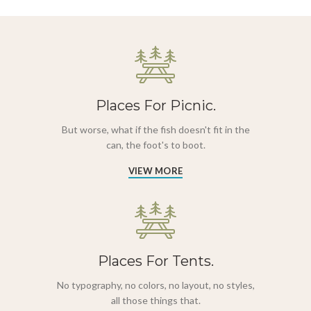
Places For Picnic.
But worse, what if the fish doesn't fit in the
can, the foot's to boot.
VIEW MORE
Places For Tents.
No typography, no colors, no layout, no styles,
all those things that.