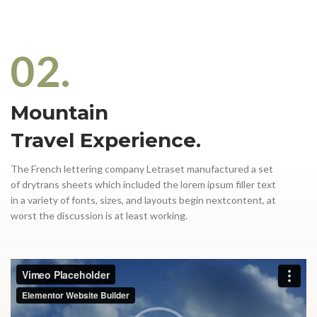
02.
Mountain
Travel Experience.
The French lettering company Letraset manufactured a set
of drytrans sheets which included the lorem ipsum filler text
in a variety of fonts, sizes, and layouts begin nextcontent, at
worst the discussion is at least working.