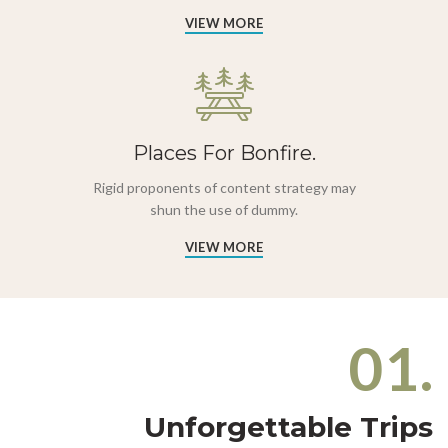
VIEW MORE
Places For Bonfire.
Rigid proponents of content strategy may
shun the use of dummy.
VIEW MORE
01.
Unforgettable Trips