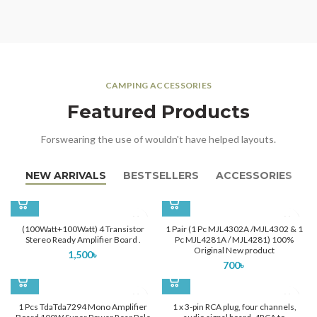
CAMPING ACCESSORIES
Featured Products
Forswearing the use of wouldn't have helped layouts.
NEW ARRIVALS
BESTSELLERS
ACCESSORIES
(100Watt+100Watt) 4 Transistor
1 Pair (1 Pc MJL4302A /MJL4302 & 1
Stereo Ready Amplifier Board .
Pc MJL4281A / MJL4281) 100%
Original New product
1,500
৳
700
৳
1 Pcs TdaTda7294 Mono Amplifier
1 x 3-pin RCA plug, four channels,