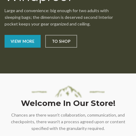
Large and convenience: big enough for two adults with
sleeping bags; the dimension is deserved second Interior
pocket keeps your gear organized and ceiling.
VIEW MORE
TO SHOP
Welcome In Our Store!
Chances are there wasn't collaboration, communication, and
checkpoints, there wasn't a process agreed upon or content
specified with the granularity required.