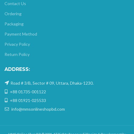
Contact Us
Ordering
Packaging
Payment Method
Privacy Policy
Return Policy
ADDRESS:
Road # 3/B, Sector # 09, Uttara, Dhaka-1230.
+88 01735-001122
+88 01921-025533
info@mmsonlineshopbd.com