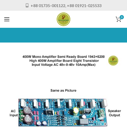
+88 01735-001122, +88 01921-025533
0