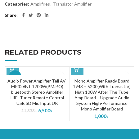
Categories:
Amplifires
,
Transistor Amplifier
Share
RELATED PRODUCTS
-43%
Audio Power Amplifier Teli AV-
Mono Amplifier Ready Board
MP326BT 1200W(P.M.P.O)
1943 + 5200(With Transistor)
bluetooth Stereo Amplifier
High 100W After The Tube
HIFI Tuner Remote Control
Amp Board – Upgrade Audio
USB SD Mic Input UK
System High-Performance
Mono Amplifier Board
6,500
৳
11,333
৳
1,000
৳