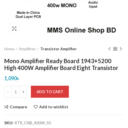
Click to enlarge
Home
Amplifires
Transistor Amplifier
Mono Amplifier Ready Board 1943+5200
High 400W Amplifier Board Eight Transistor
1,090
৳
ADD TO CART
Compare
Add to wishlist
SKU:
8TR_CNB_400W_SS