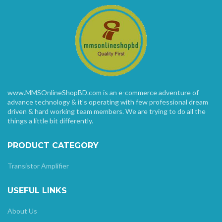
www.MMSOnlineShopBD.com is an e-commerce adventure of
advance technology & it’s operating with few professional dream
driven & hard working team members. We are trying to do all the
things a little bit differently.
PRODUCT CATEGORY
Transistor Amplifier
USEFUL LINKS
About Us